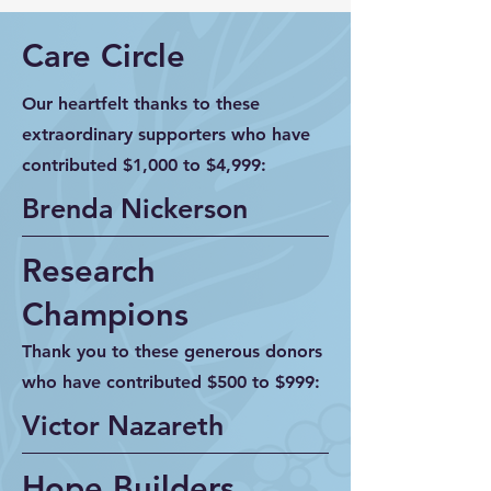
Care Circle
Our heartfelt thanks to these
extraordinary supporters who have
contributed $1,000 to $4,999:
Brenda Nickerson
Research
Champions
Thank you to these generous donors
who have contributed $500 to $999:
Victor Nazareth
Hope Builders