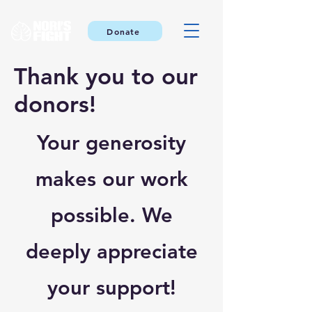
Donate
Thank you to our
donors!
Your generosity
makes our work
possible. We
deeply appreciate
your support!