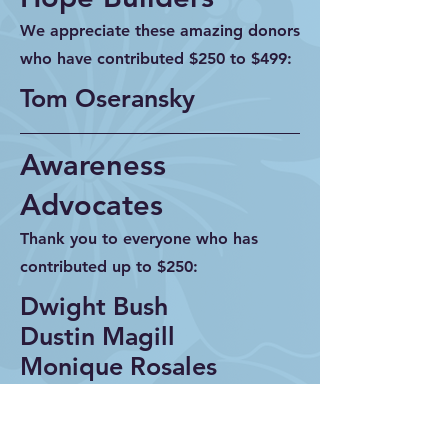
We appreciate these amazing donors
who have contributed $250 to $499:
Tom Oseransky
Awareness
Advocates
Thank you to everyone who has
contributed up to $250:
Dwight Bush
Dustin Magill
Monique Rosales
Michelle Voss
Neil Ducharme