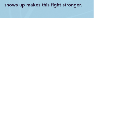
shows up makes this fight stronger.
First Name
Last Name
Email
Select an option
San Francisco, CA
New York, NY
Chicago, IL