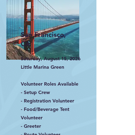
San Francisco,
CA
Saturday, August 15, 2026
Little Marina Green
Volunteer Roles Available
- Setup Crew
- Registration Volunteer
- Food/Beverage Tent
Volunteer
- Greeter
- Route Volunteer