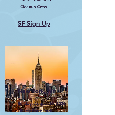
- Cleanup Crew
SF Sign Up
New York, NY
Sunday, August 30, 2026
Liberty State Park