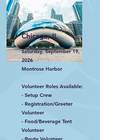
Chicago, IL
Saturday, September 19,
2026
Montrose Harbor
Volunteer Roles Available:
- Setup Crew
- Registration/Greeter
Volunteer
- Food/Beverage Tent
Volunteer
- Route Volunteer