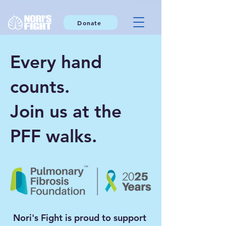
Donate
Every hand
counts.
Join us at the
PFF walks.
Nori's Fight is proud to support