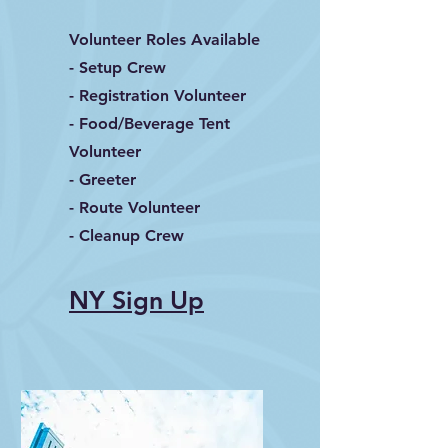
Volunteer Roles Available
- Setup Crew
- Registration Volunteer
- Food/Beverage Tent
Volunteer
- Greeter
- Route Volunteer
- Cleanup Crew
NY Sign Up