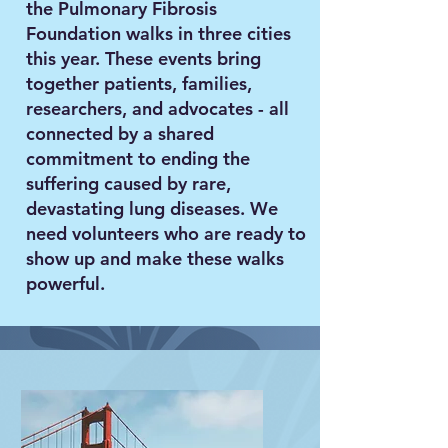
the Pulmonary Fibrosis
Foundation walks in three cities
this year. These events bring
together patients, families,
researchers, and advocates - all
connected by a shared
commitment to ending the
suffering caused by rare,
devastating lung diseases. We
need volunteers who are ready to
show up and make these walks
powerful.