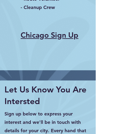
- Cleanup Crew
Chicago Sign Up
Let Us Know You Are
Intersted
Sign up below to express your
interest and we'll be in touch with
details for your city. Every hand that