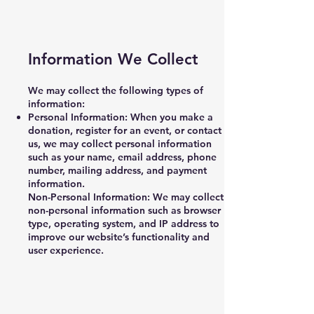
Information We Collect
We may collect the following types of
information:
Personal Information: When you make a
donation, register for an event, or contact
us, we may collect personal information
such as your name, email address, phone
number, mailing address, and payment
information.
Non-Personal Information: We may collect
non-personal information such as browser
type, operating system, and IP address to
improve our website’s functionality and
user experience.