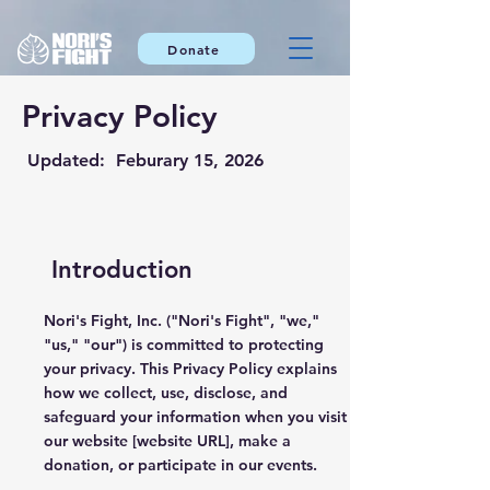
Donate
Privacy Policy
Updated: Feburary 15, 2026
Introduction
Nori's Fight, Inc. ("Nori's Fight", "we,"
"us," "our") is committed to protecting
your privacy. This Privacy Policy explains
how we collect, use, disclose, and
safeguard your information when you visit
our website [website URL], make a
donation, or participate in our events.