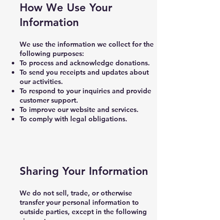
How We Use Your
Information
We use the information we collect for the
following purposes:
To process and acknowledge donations.
To send you receipts and updates about
our activities.
To respond to your inquiries and provide
customer support.
To improve our website and services.
To comply with legal obligations.
Sharing Your Information
We do not sell, trade, or otherwise
transfer your personal information to
outside parties, except in the following