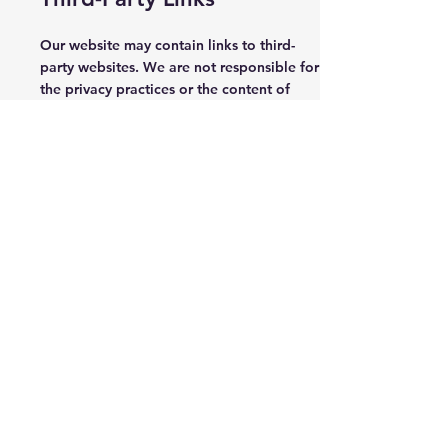
Our website may contain links to third-
party websites. We are not responsible for
the privacy practices or the content of
these third-party websites. We encourage
you to read the privacy policies of any
third-party website you visit.
Changes to This Privacy
Policy
We may update this Privacy Policy from
time to time. Any changes will be effective
immediately upon posting the revised
Privacy Policy on our website. Your
continued use of our website following