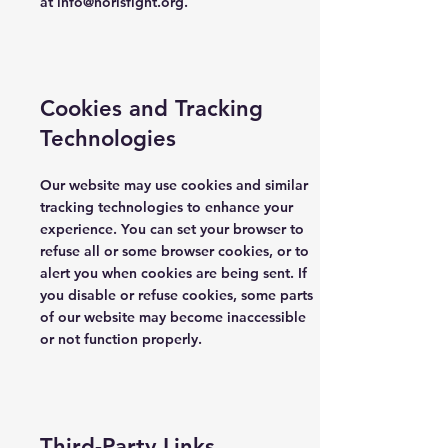
at
info@norisfight.org
.
Cookies and Tracking
Technologies
Our website may use cookies and similar
tracking technologies to enhance your
experience. You can set your browser to
refuse all or some browser cookies, or to
alert you when cookies are being sent. If
you disable or refuse cookies, some parts
of our website may become inaccessible
or not function properly.
Third-Party Links