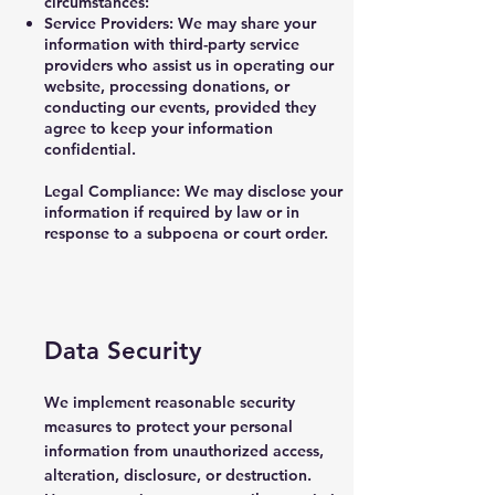
circumstances:
Service Providers: We may share your
information with third-party service
providers who assist us in operating our
website, processing donations, or
conducting our events, provided they
agree to keep your information
confidential.
Legal Compliance: We may disclose your
information if required by law or in
response to a subpoena or court order.
Data Security
We implement reasonable security
measures to protect your personal
information from unauthorized access,
alteration, disclosure, or destruction.