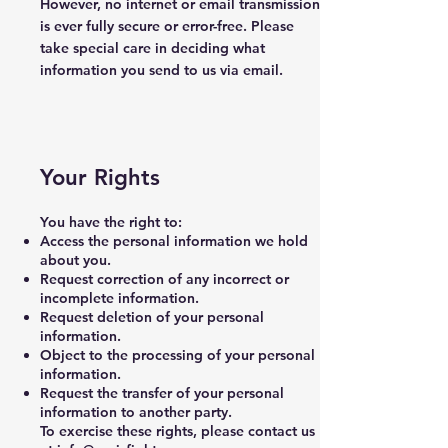
However, no internet or email transmission
is ever fully secure or error-free. Please
take special care in deciding what
information you send to us via email.
Your Rights
You have the right to:
Access the personal information we hold
about you.
Request correction of any incorrect or
incomplete information.
Request deletion of your personal
information.
Object to the processing of your personal
information.
Request the transfer of your personal
information to another party.
To exercise these rights, please contact us