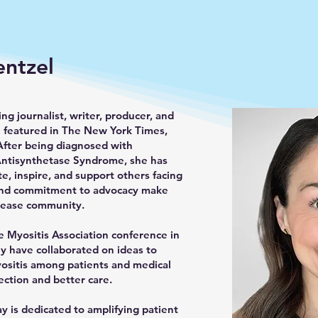
entzel
ng journalist, writer, producer, and
 featured in The New York Times,
After being diagnosed with
Antisynthetase Syndrome, she has
e, inspire, and support others facing
e and commitment to advocacy make
isease community.
e Myositis Association conference in
ey have collaborated on ideas to
sitis among patients and medical
ection and better care.
ay is dedicated to amplifying patient