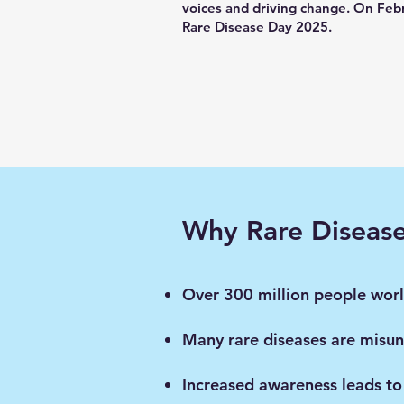
voices and driving change. On Febr
Rare Disease Day 2025.
Why Rare Diseas
Over 300 million people world
Many rare diseases are misun
Increased awareness leads to