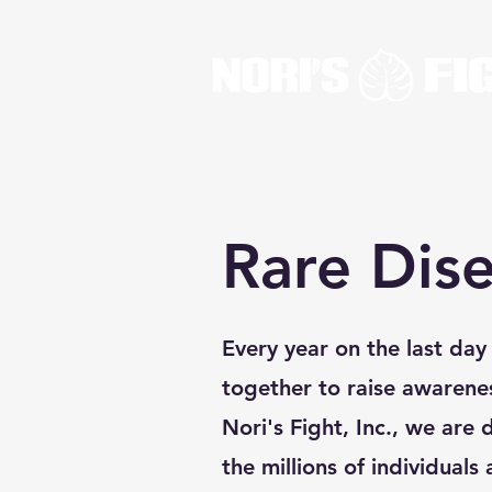
Rare Dis
Every year on the last da
together to raise awarene
Nori's Fight, Inc., we are 
the millions of individuals