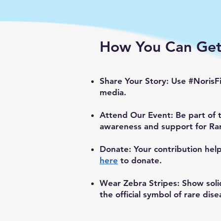
How You Can Get
Share Your Story: Use #NorisF
media.
Attend Our Event: Be part of 
awareness and support for Ra
Donate: Your contribution hel
here
to donate.
Wear Zebra Stripes: Show soli
the official symbol of rare dise