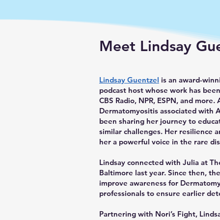
Meet Lindsay Gu
Lindsay Guentzel
is an award-winni
podcast host whose work has been
CBS Radio, NPR, ESPN, and more. 
Dermatomyositis associated with 
been sharing her journey to educat
similar challenges. Her resilienc
her a powerful voice in the rare d
Lindsay connected with Julia at Th
Baltimore last year. Since then, th
improve awareness for Dermatomyo
professionals to ensure earlier det
Partnering with Nori’s Fight, Linds