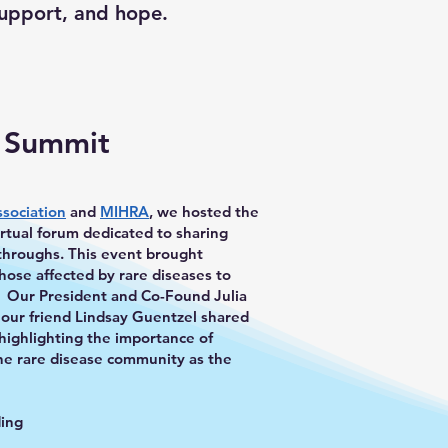
support, and hope.
e Summit
ssociation
and
MIHRA
, we hosted the
tual forum dedicated to sharing
kthroughs. This event brought
hose affected by rare diseases to
. Our President and Co-Found Julia
 our friend Lindsay Guentzel shared
 highlighting the importance of
the rare disease community as the
ding