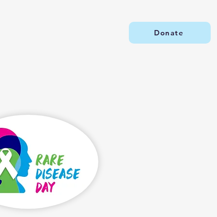
Donate
Our Impact
Events