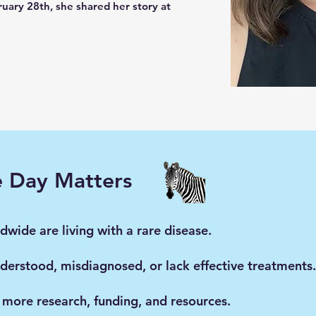
uary 28th, she shared her story at
e Day Matters
wide are living with a rare disease.
derstood, misdiagnosed, or lack effective treatments.
 more research, funding, and resources.