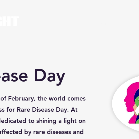
Home
About Us
ease Day
y of February, the world comes
ss for Rare Disease Day. At
dedicated to shining a light on
 affected by rare diseases and