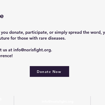
se
 you donate, participate, or simply spread the word, 
uture for those with rare diseases.
t us at
info@norisfight.org
.
erence!
Donate Now
8
info@norisfight.org