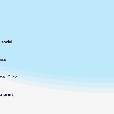
social
ise
s. Click
 print,