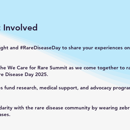
 Involved
ight and #RareDiseaseDay to share your experiences on 
the We Care for Rare Summit as we come together to ra
re Disease Day 2025.
ps fund research, medical support, and advocacy program
darity with the rare disease community by wearing zebra
ases.