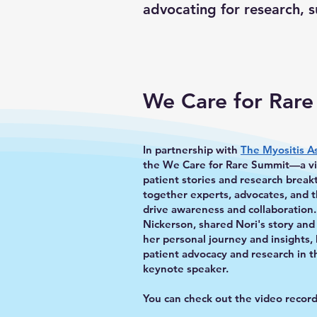
advocating for research, 
We Care for Rar
In partnership with
The Myositis A
the We Care for Rare Summit—a vir
patient stories and research brea
together experts, advocates, and t
drive awareness and collaboration
Nickerson, shared Nori's story and
her personal journey and insights,
patient advocacy and research in 
keynote speaker.
You can check out the video recor