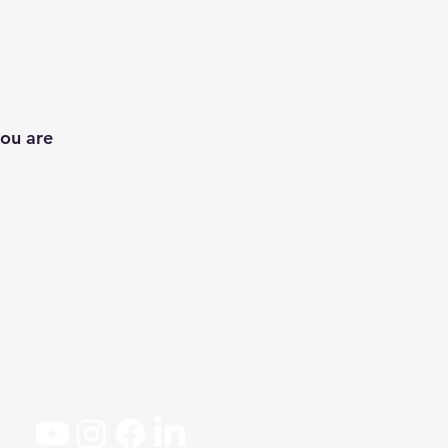
you are