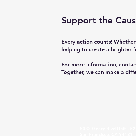
Support the Cau
Every action counts! Whether
helping to create a brighter f
For more information, contac
Together, we can make a diff
5432 Geary Blvd Unit #52
San Francisco, CA 94121