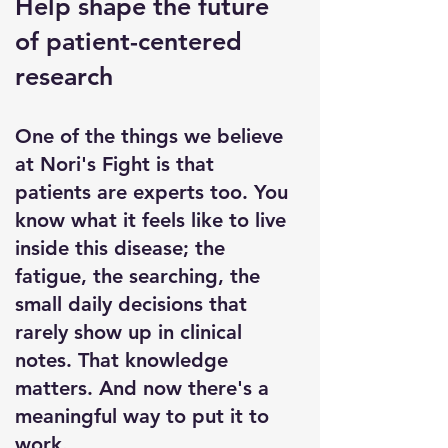
Help shape the future
of patient-centered
research
One of the things we believe
at Nori's Fight is that
patients are experts too. You
know what it feels like to live
inside this disease; the
fatigue, the searching, the
small daily decisions that
rarely show up in clinical
notes. That knowledge
matters. And now there's a
meaningful way to put it to
work.