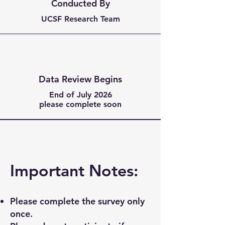
Conducted By
UCSF Research Team
Data Review Begins
End of July 2026
please complete soon
Important Notes:
Please complete the survey only
once.