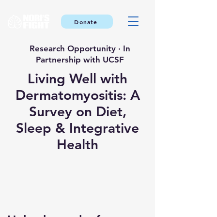
Donate
Research Opportunity · In
Partnership with UCSF
Living Well with
Dermatomyositis: A
Survey on Diet,
Sleep & Integrative
Health