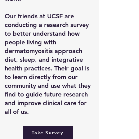
Our friends at UCSF are
conducting a research survey
to better understand how
people living with
dermatomyositis approach
diet, sleep, and integrative
health practices. Their goal is
to learn directly from our
community and use what they
find to guide future research
and improve clinical care for
all of us.
Take Survey