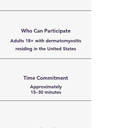
Who Can Participate
Adults 18+ with dermatomyositis
residing in the United States
Time Commitment
Approximately
15–30 minutes