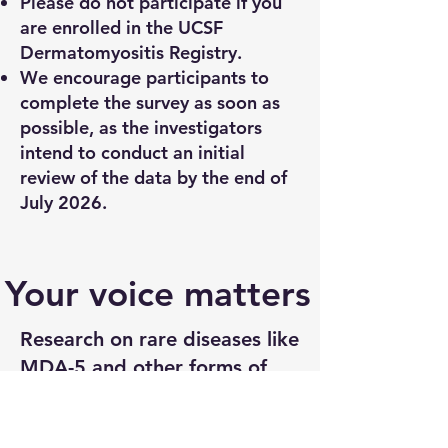
Please do not participate if you
are enrolled in the UCSF
Dermatomyositis Registry.
We encourage participants to
complete the survey as soon as
possible, as the investigators
intend to conduct an initial
review of the data by the end of
July 2026.
Your voice matters
Research on rare diseases like
MDA-5 and other forms of
dermatomyositis moves
slowly, in part because so few